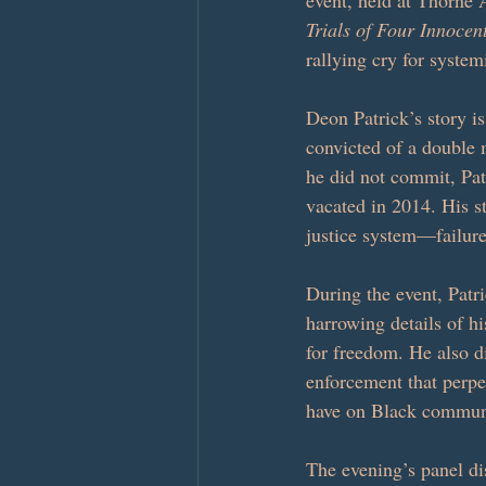
event, held at Thorne 
Trials of Four Innoce
rallying cry for system
Deon Patrick’s story i
convicted of a double 
he did not commit, Pat
vacated in 2014. His s
justice system—failure
During the event, Patri
harrowing details of hi
for freedom. He also di
enforcement that perpe
have on Black communi
The evening’s panel di