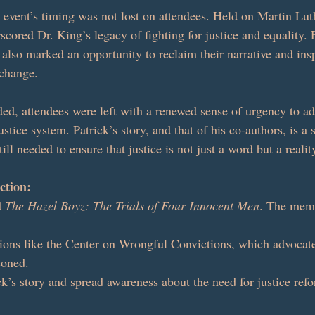
e event’s timing was not lost on attendees. Held on Martin Lut
cored Dr. King’s legacy of fighting for justice and equality. 
 also marked an opportunity to reclaim their narrative and insp
 change.
ed, attendees were left with a renewed sense of urgency to ad
ustice system. Patrick’s story, and that of his co-authors, is a 
ll needed to ensure that justice is not just a word but a reality
ction:
 
The Hazel Boyz: The Trials of Four Innocent Men
. The memo
ions like the Center on Wrongful Convictions, which advocate
soned.
k’s story and spread awareness about the need for justice ref