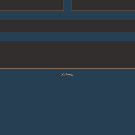
e here...
*
Submit