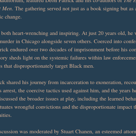
Auditorium, featured Deon Patrick and his co-authors of 
The H
nt Men
. The gathering served not just as a book signing but as 
ic change.
s both heart-wrenching and inspiring. At just 20 years old, he
murder in Chicago alongside seven others. Coerced into confes
rick endured over two decades of imprisonment before his co
tory sheds light on the systemic failures within law enforceme
s that disproportionately target Black men.
ck shared his journey from incarceration to exoneration, recou
s arrest, the coercive tactics used against him, and the years h
scussed the broader issues at play, including the learned beha
tuates wrongful convictions and the disproportionate impact th
ties.
scussion was moderated by Stuart Chanen, an esteemed attorn