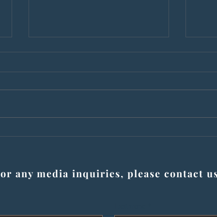
Wrongfully convicted as
Men 
teens, now bestselling
for 
authors share story of justice
now t
and resilience at NU book
or any media inquiries, please contact u
launch for ‘The Hazel Boyz’
Last name
*