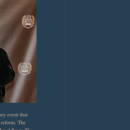
ry event that 
e reform. The 