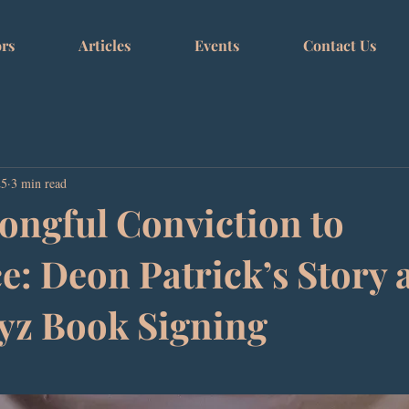
rs
Articles
Events
Contact Us
25
3 min read
ngful Conviction to
e: Deon Patrick’s Story 
yz Book Signing