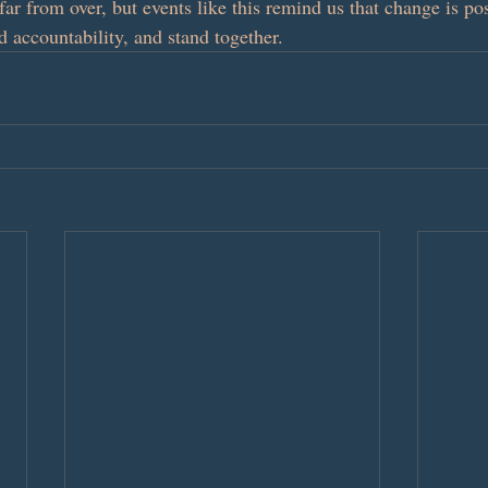
s far from over, but events like this remind us that change is p
 accountability, and stand together.