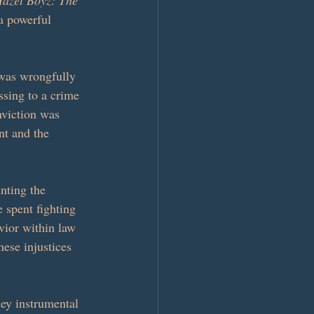
azel Boyz: The 
a powerful 
 was wrongfully 
sing to a crime 
nviction was 
nt and the 
nting the 
e spent fighting 
vior within law 
ese injustices 
ey instrumental 