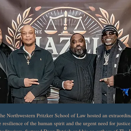
he Northwestern Pritzker School of Law hosted an extraordina
e resilience of the human spirit and the urgent need for justic