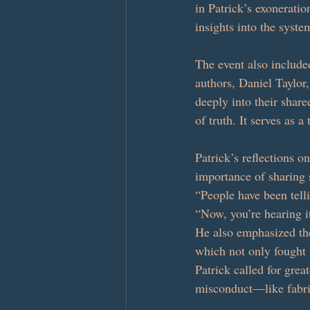
in Patrick’s exonerati
insights into the syste
The event also include
authors, Daniel Taylor
deeply into their share
of truth. It serves as a
Patrick’s reflections o
importance of sharing s
“People have been telli
“Now, you’re hearing it
He also emphasized the
which not only fought 
Patrick called for grea
misconduct—like fabri