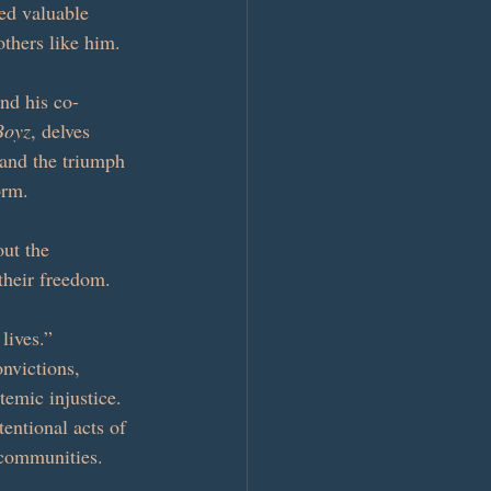
ed valuable 
others like him.
nd his co-
Boyz
, delves 
 and the triumph 
orm.
out the 
 their freedom. 
lives.”
nvictions, 
temic injustice. 
entional acts of 
 communities.