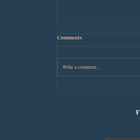
Comments
Write a comment...
The Hazel Boyz Honor
Justice Reform at a Sold-Out
Book Signing
F
First name
*