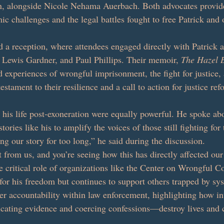
on, alongside Nicole Nehama Auerbach. Both advocates provid
mic challenges and the legal battles fought to free Patrick and 
d a reception, where attendees engaged directly with Patrick a
, Lewis Gardner, and Paul Phillips. Their memoir, 
The Hazel 
d experiences of wrongful imprisonment, the fight for justice,
 testament to their resilience and a call to action for justice ref
n his life post-exoneration were equally powerful. He spoke ab
tories like his to amplify the voices of those still fighting for
ng our story for too long,” he said during the discussion. 
 from us, and you’re seeing how this has directly affected our 
 critical role of organizations like the Center on Wrongful Co
for his freedom but continues to support others trapped by sys
ter accountability within law enforcement, highlighting how int
cating evidence and coercing confessions—destroy lives and