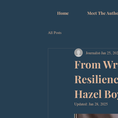
Home
Meet The Autho
All Posts
Journalist
Jan 25, 20
From Wro
Resilienc
Hazel Bo
Updated:
Jan 28, 2025