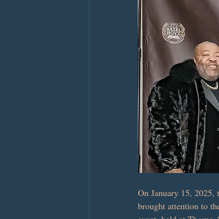
On January 15, 2025, t
brought attention to th