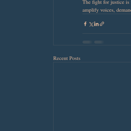
The fight for justice i
amplify voices, demand
Recent Posts