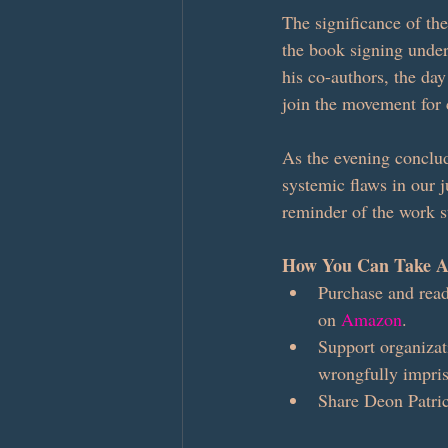
The significance of th
the book signing unders
his co-authors, the day
join the movement for
As the evening conclud
systemic flaws in our j
reminder of the work sti
How You Can Take A
Purchase and read
on 
Amazon
.
Support organizat
wrongfully impri
Share Deon Patric