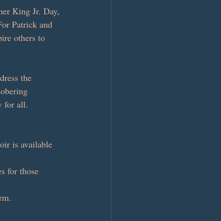
her King Jr. Day, 
For Patrick and 
ire others to 
dress the 
sobering 
 for all.
ir is available 
s for those 
orm.