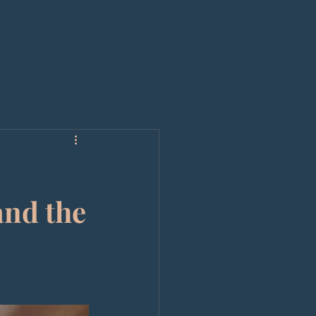
and the