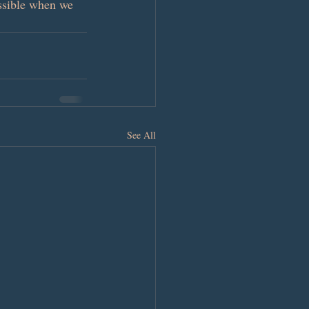
ossible when we 
See All