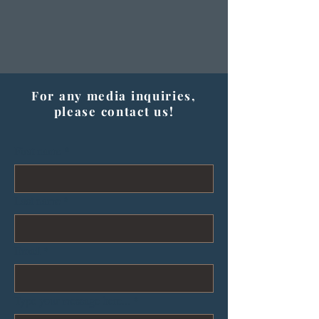
For any media inquiries,
please contact us!
First name
*
Last name
*
Email
*
Type your message here...
*