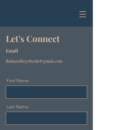
Let's Connect
Email
thehazelboyzbook@gmail.com
First Name
Last Name